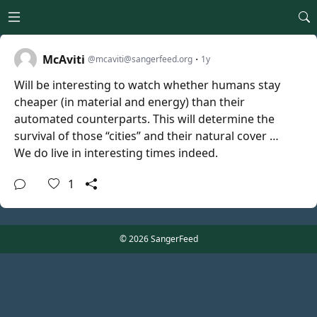
Open main menu
McAviti
·
@mcaviti@sangerfeed.org
1y
Will be interesting to watch whether humans stay
cheaper (in material and energy) than their
automated counterparts. This will determine the
survival of those “cities” and their natural cover …
We do live in interesting times indeed.
1
© 2026 SangerFeed