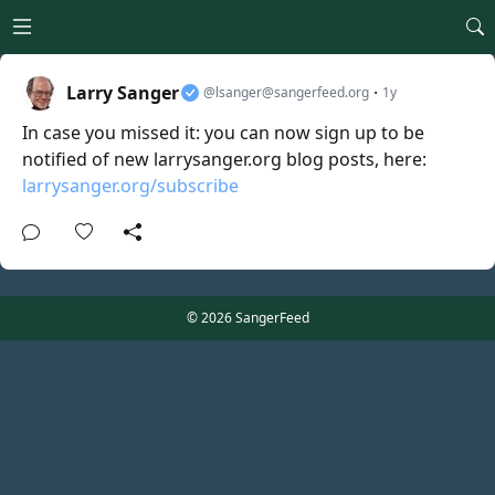
Open main menu
Larry Sanger
·
@lsanger@sangerfeed.org
1y
In case you missed it: you can now sign up to be
notified of new larrysanger.org blog posts, here:
larrysanger.org/subscribe
© 2026 SangerFeed