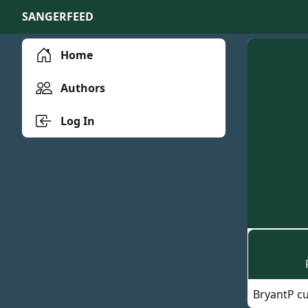
SANGERFEED
Home
Authors
Log In
BryantP cu