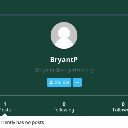
BryantP
@bryantp@sangerfeed.org
Follow
1
0
0
Posts
Following
Follow
rrently has no posts