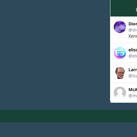
Dio
@di
Xenn
elis
@el
Lar
@ls
McA
@mc