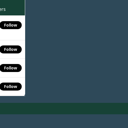
ers
Follow
Follow
Follow
Follow