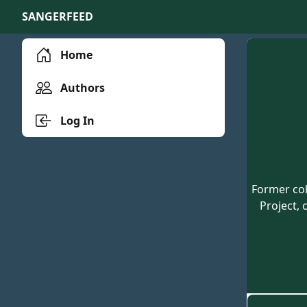
SANGERFEED
Home
Authors
Log In
Former col
Project, 