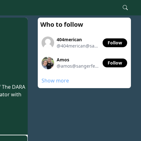
Who to follow
404merican
Follow
@404merican@sangerfeed.org
Amos
Follow
@amos@sangerfeed.org
Show more
of The DARA
rator with