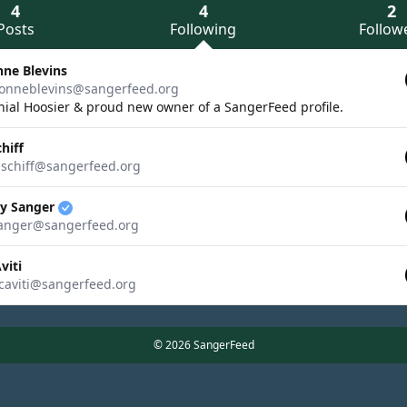
4
4
2
Posts
Following
Follow
nne Blevins
onneblevins@sangerfeed.org
ial Hoosier & proud new owner of a SangerFeed profile.
chiff
ischiff@sangerfeed.org
ry Sanger
anger@sangerfeed.org
viti
aviti@sangerfeed.org
© 2026 SangerFeed