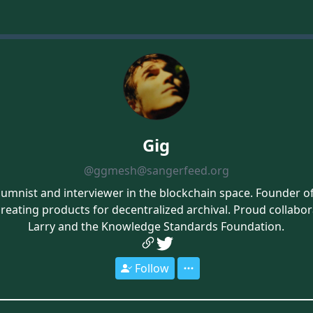
Gig
@ggmesh@sangerfeed.org
umnist and interviewer in the blockchain space. Founder 
creating products for decentralized archival. Proud collabo
Larry and the Knowledge Standards Foundation.
Follow