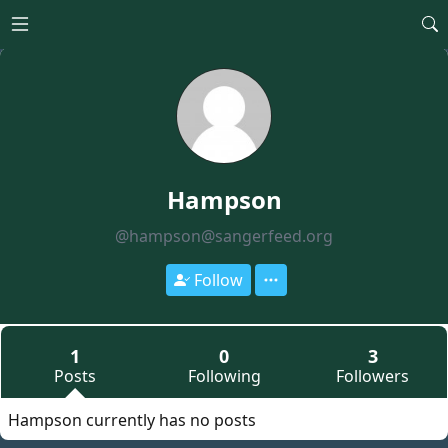
Open main menu
Hampson
@hampson@sangerfeed.org
Follow
1
0
3
Posts
Following
Followers
Hampson currently has no posts