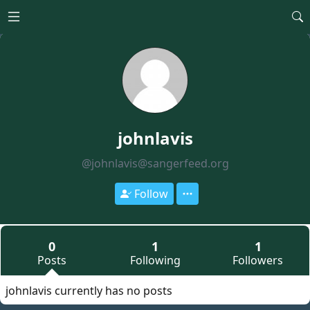
Open main menu
johnlavis
@johnlavis@sangerfeed.org
Follow
0
1
1
Posts
Following
Followers
johnlavis currently has no posts