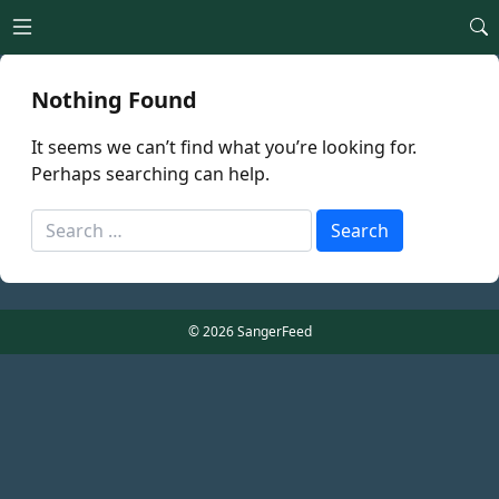
Open main menu
Nothing Found
It seems we can’t find what you’re looking for.
Perhaps searching can help.
Search
Search
for:
© 2026 SangerFeed